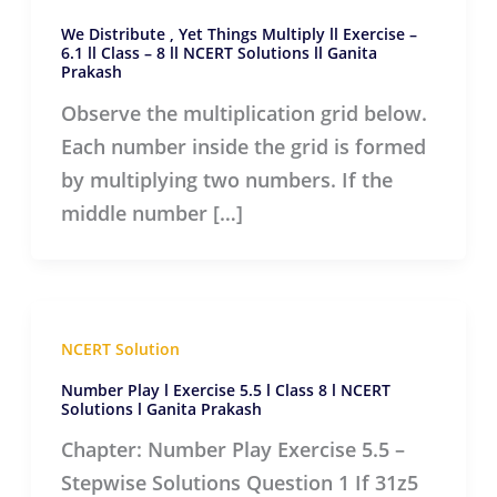
We Distribute , Yet Things Multiply ll Exercise –
6.1 ll Class – 8 ll NCERT Solutions ll Ganita
Prakash
Observe the multiplication grid below.
Each number inside the grid is formed
by multiplying two numbers. If the
middle number […]
NCERT Solution
Number Play l Exercise 5.5 l Class 8 l NCERT
Solutions l Ganita Prakash
Chapter: Number Play Exercise 5.5 –
Stepwise Solutions Question 1 If 31z5