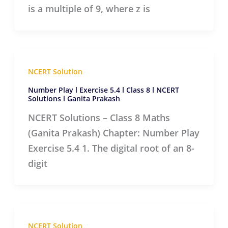
is a multiple of 9, where z is
NCERT Solution
Number Play l Exercise 5.4 l Class 8 l NCERT
Solutions l Ganita Prakash
NCERT Solutions – Class 8 Maths
(Ganita Prakash) Chapter: Number Play
Exercise 5.4 1. The digital root of an 8-
digit
NCERT Solution