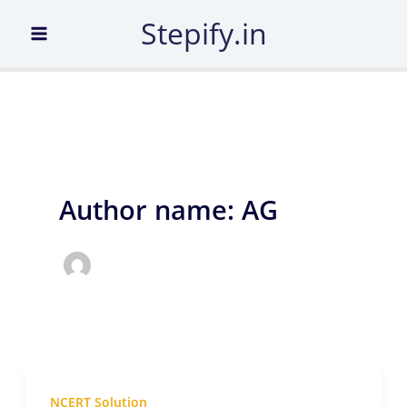
Skip
Stepify.in
to
content
Author name: AG
NCERT Solution