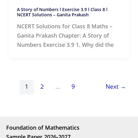
A Story of Numbers l Exercise 3.9 l Class 8 l
NCERT Solutions – Ganita Prakash
NCERT Solutions for Class 8 Maths –
Ganita Prakash Chapter: A Story of
Numbers Exercise 3.9 1. Why did the
1
2
…
9
Next
→
Foundation of Mathematics
Sample Paper 2026-2027