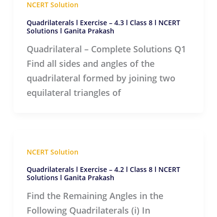
NCERT Solution
Quadrilaterals l Exercise – 4.3 l Class 8 l NCERT
Solutions l Ganita Prakash
Quadrilateral – Complete Solutions Q1
Find all sides and angles of the
quadrilateral formed by joining two
equilateral triangles of
NCERT Solution
Quadrilaterals l Exercise – 4.2 l Class 8 l NCERT
Solutions l Ganita Prakash
Find the Remaining Angles in the
Following Quadrilaterals (i) In