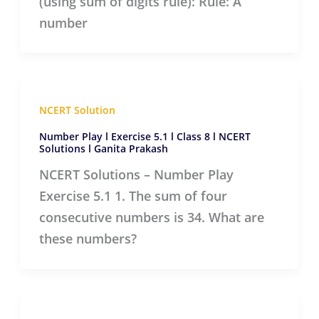
(using sum of digits rule): Rule: A
number
NCERT Solution
Number Play l Exercise 5.1 l Class 8 l NCERT
Solutions l Ganita Prakash
NCERT Solutions – Number Play
Exercise 5.1 1. The sum of four
consecutive numbers is 34. What are
these numbers?