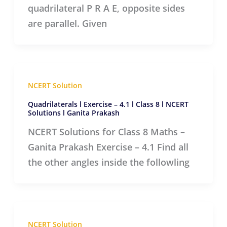
quadrilateral P R A E, opposite sides
are parallel. Given
NCERT Solution
Quadrilaterals l Exercise – 4.1 l Class 8 l NCERT
Solutions l Ganita Prakash
NCERT Solutions for Class 8 Maths –
Ganita Prakash Exercise – 4.1 Find all
the other angles inside the followling
NCERT Solution