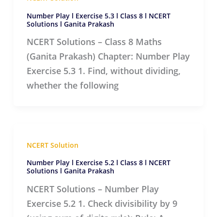
Number Play l Exercise 5.3 l Class 8 l NCERT
Solutions l Ganita Prakash
NCERT Solutions – Class 8 Maths
(Ganita Prakash) Chapter: Number Play
Exercise 5.3 1. Find, without dividing,
whether the following
NCERT Solution
Number Play l Exercise 5.2 l Class 8 l NCERT
Solutions l Ganita Prakash
NCERT Solutions – Number Play
Exercise 5.2 1. Check divisibility by 9