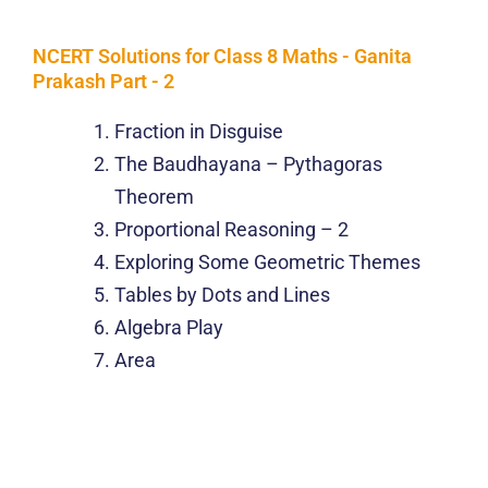
NCERT Solutions for Class 8 Maths - Ganita
Prakash Part - 2
Fraction in Disguise
The Baudhayana – Pythagoras
Theorem
Proportional Reasoning – 2
Exploring Some Geometric Themes
Tables by Dots and Lines
Algebra Play
Area