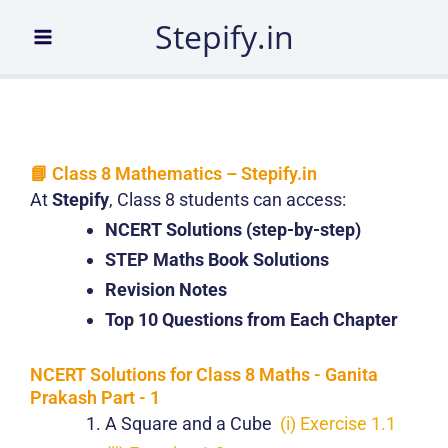
Skip
Stepify.in
to
content
📘 Class 8 Mathematics – Stepify.in
At
Stepify
, Class 8 students can access:
NCERT Solutions (step-by-step)
STEP Maths Book Solutions
Revision Notes
Top 10 Questions from Each Chapter
NCERT Solutions for Class 8 Maths - Ganita
Prakash Part - 1
A Square and a Cube
(i) Exercise 1.1