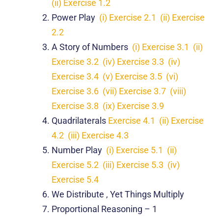
(ii) Exercise 1.2
Power Play
(i) Exercise 2.1
(ii) Exercise
2.2
A Story of Numbers
(i) Exercise 3.1
(ii)
Exercise 3.2
(iv) Exercise 3.3
(iv)
Exercise 3.4
(v) Exercise 3.5
(vi)
Exercise 3.6
(vii) Exercise 3.7
(viii)
Exercise 3.8
(ix) Exercise 3.9
Quadrilaterals
Exercise 4.1
(ii) Exercise
4.2
(iii) Exercise 4.3
Number Play
(i) Exercise 5.1
(ii)
Exercise 5.2
(iii) Exercise 5.3
(iv)
Exercise 5.4
We Distribute , Yet Things Multiply
Proportional Reasoning – 1