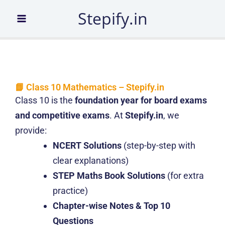
Skip
Stepify.in
to
content
📘 Class 10 Mathematics – Stepify.in
Class 10 is the
foundation year for board exams
and competitive exams
. At
Stepify.in
, we
provide:
NCERT Solutions
(step-by-step with
clear explanations)
STEP Maths Book Solutions
(for extra
practice)
Chapter-wise Notes & Top 10
Questions