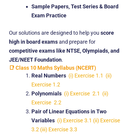
Sample Papers, Test Series & Board
Exam Practice
Our solutions are designed to help you
score
high in board exams
and prepare for
competitive exams like NTSE, Olympiads, and
JEE/NEET Foundation
.
📑 Class 10 Maths Syllabus (NCERT)
Real Numbers
(i) Exercise 1.1
(ii)
Exercise 1.2
Polynomials
(i) Exercise 2.1
(ii)
Exercise 2.2
Pair of Linear Equations in Two
Variables
(i) Exercise 3.1
(ii) Exercise
3.2
(iii) Exercise 3.3