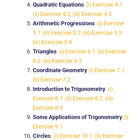
Quadratic Equations
(i) Exercise 4.1
(ii) Exercise 4.2
(iii) Exercise 4.3
Arithmetic Progressions
(i) Exercise
5.1
(ii) Exercise 5.2
(iii) Exercise 5.3
(iv) Exercise 5.4
Triangles
(i) Exercise 6.1
(ii) Exercise
6.2
(iii) Exercise 6.3
Coordinate Geometry
(i) Exercise 7.1
(ii) Exercise 7.2
Introduction to Trigonometry
(i)
Exercise 8.1
(ii) Exercise 8.2
(iii)
Exercise 8.3
Some Applications of Trigonometry
(i)
Exercise 9.1
Circles
(i) Exercise 10.1
(ii) Exercise