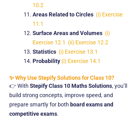
10.2
Areas Related to Circles
(i) Exercise
11.1
Surface Areas and Volumes
(i)
Exercise 12.1
(ii) Exercise 12.2
Statistics
(i) Exercise 13.1
Probability
(i) Exercise 14.1
✨ Why Use Stepify Solutions for Class 10?
👉 With
Stepify Class 10 Maths Solutions
, you’ll
build strong concepts, improve speed, and
prepare smartly for both
board exams and
competitive exams
.