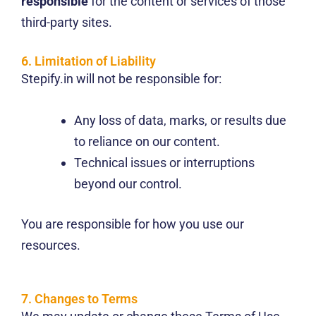
responsible
for the content or services of those
third-party sites.
6. Limitation of Liability
Stepify.in will not be responsible for:
Any loss of data, marks, or results due
to reliance on our content.
Technical issues or interruptions
beyond our control.
You are responsible for how you use our
resources.
7. Changes to Terms