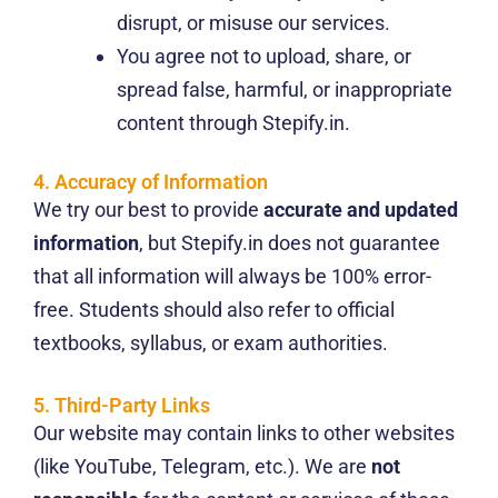
disrupt, or misuse our services.
You agree not to upload, share, or
spread false, harmful, or inappropriate
content through Stepify.in.
4. Accuracy of Information
We try our best to provide
accurate and updated
information
, but Stepify.in does not guarantee
that all information will always be 100% error-
free. Students should also refer to official
textbooks, syllabus, or exam authorities.
5. Third-Party Links
Our website may contain links to other websites
(like YouTube, Telegram, etc.). We are
not