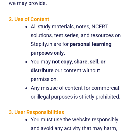
we may provide.
2. Use of Content
All study materials, notes, NCERT
solutions, test series, and resources on
Stepify.in are for
personal learning
purposes only
.
You may
not copy, share, sell, or
distribute
our content without
permission.
Any misuse of content for commercial
or illegal purposes is strictly prohibited.
3. User Responsibilities
You must use the website responsibly
and avoid any activity that may harm,