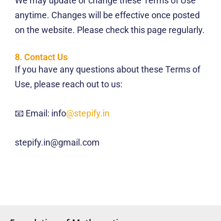
We may update or change these Terms of Use
anytime. Changes will be effective once posted
on the website. Please check this page regularly.
8. Contact Us
If you have any questions about these Terms of
Use, please reach out to us:
📧 Email: info
@stepify.in
stepify.in@gmail.com