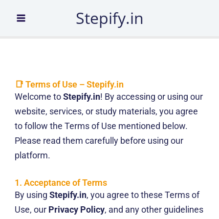
Skip
Stepify.in
to
content
📑 Terms of Use – Stepify.in
Welcome to
Stepify.in
! By accessing or using our
website, services, or study materials, you agree
to follow the Terms of Use mentioned below.
Please read them carefully before using our
platform.
1. Acceptance of Terms
By using
Stepify.in
, you agree to these Terms of
Use, our
Privacy Policy
, and any other guidelines