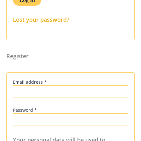
Lost your password?
Register
Email address
*
Password
*
Your personal data will be used to