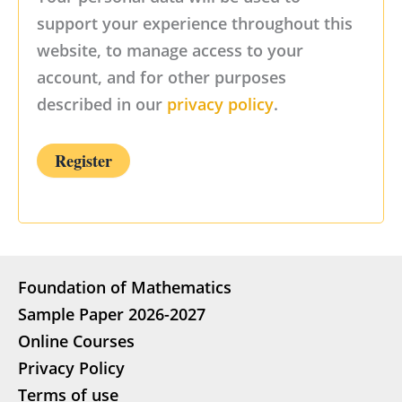
support your experience throughout this
website, to manage access to your
account, and for other purposes
described in our
privacy policy
.
Register
Foundation of Mathematics
Sample Paper 2026-2027
Online Courses
Privacy Policy
Terms of use