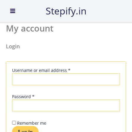
Required
Required
Required
Required
Skip
Stepify.in
to
content
My account
Login
Username or email address
*
Password
*
Remember me
Log in