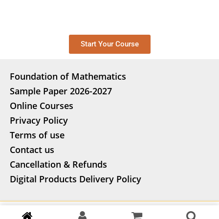
Start Your Course
Foundation of Mathematics
Sample Paper 2026-2027
Online Courses
Privacy Policy
Terms of use
Contact us
Cancellation & Refunds
Digital Products Delivery Policy
Copyright
©
2026 stepify.in | Powered by AG