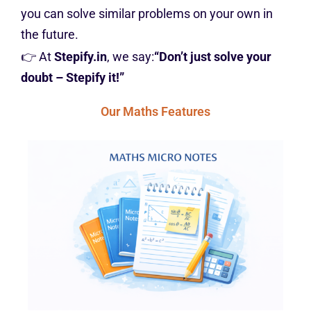
you can solve similar problems on your own in
the future.
👉 At
Stepify.in
, we say:
“Don’t just solve your
doubt – Stepify it!”
Our Maths Features