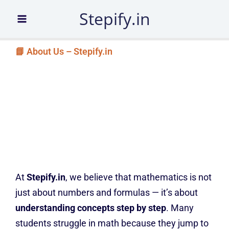
Skip
Stepify.in
to
content
📘 About Us – Stepify.in
At
Stepify.in
, we believe that mathematics is not
just about numbers and formulas — it’s about
understanding concepts step by step
. Many
students struggle in math because they jump to