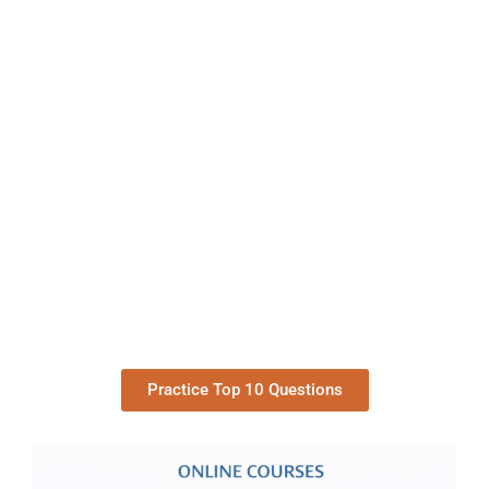
Practice Top 10 Questions