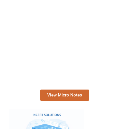
View Micro Notes