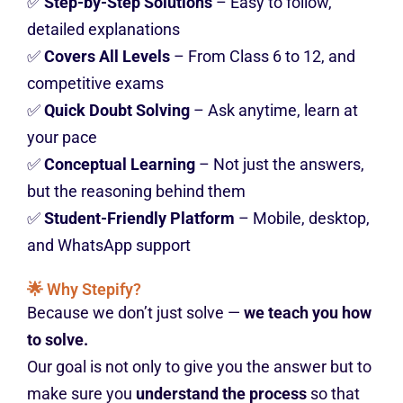
✅
Step-by-Step Solutions
– Easy to follow,
detailed explanations
✅
Covers All Levels
– From Class 6 to 12, and
competitive exams
✅
Quick Doubt Solving
– Ask anytime, learn at
your pace
✅
Conceptual Learning
– Not just the answers,
but the reasoning behind them
✅
Student-Friendly Platform
– Mobile, desktop,
and WhatsApp support
🌟 Why Stepify?
Because we don’t just solve —
we teach you how
to solve.
Our goal is not only to give you the answer but to
make sure you
understand the process
so that