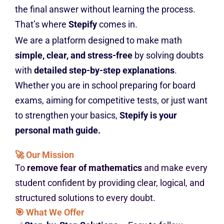
the final answer without learning the process.
That’s where
Stepify
comes in.
We are a platform designed to make math
simple, clear, and stress-free
by solving doubts
with
detailed step-by-step explanations
.
Whether you are in school preparing for board
exams, aiming for competitive tests, or just want
to strengthen your basics,
Stepify is your
personal math guide.
🚀 Our Mission
To
remove fear of mathematics
and make every
student confident by providing clear, logical, and
structured solutions to every doubt.
🎯 What We Offer