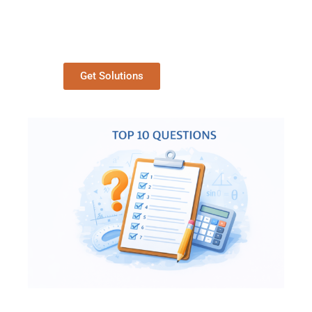
Get Solutions