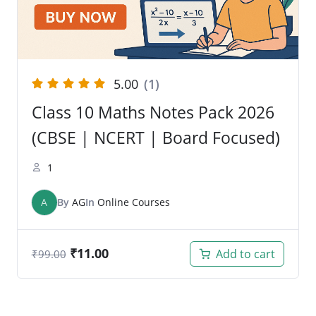
5.00
(1)
Class 10 Maths Notes Pack 2026
(CBSE | NCERT | Board Focused)
1
A
By
AG
In
Online Courses
₹
11.00
Add to cart
₹
99.00