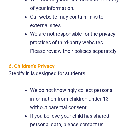
of your information.
Our website may contain links to
external sites.
We are not responsible for the privacy
practices of third-party websites.
Please review their policies separately.
6. Children’s Privacy
Stepify.in is designed for students.
We do not knowingly collect personal
information from children under 13
without parental consent.
If you believe your child has shared
personal data, please contact us