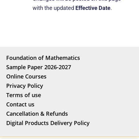
with the updated
Effective Date
.
Foundation of Mathematics
Sample Paper 2026-2027
Online Courses
Privacy Policy
Terms of use
Contact us
Cancellation & Refunds
Digital Products Delivery Policy