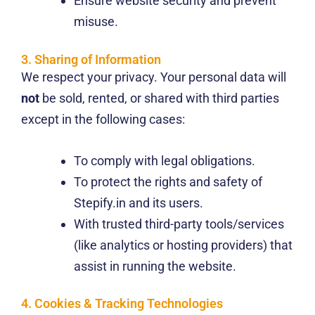
Ensure website security and prevent
misuse.
3. Sharing of Information
We respect your privacy. Your personal data will
not
be sold, rented, or shared with third parties
except in the following cases:
To comply with legal obligations.
To protect the rights and safety of
Stepify.in and its users.
With trusted third-party tools/services
(like analytics or hosting providers) that
assist in running the website.
4. Cookies & Tracking Technologies