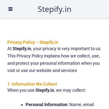
Skip
Stepify.in
to
content
Privacy Policy – Stepify.in
At
Stepify.in
, your privacy is very important to us.
This Privacy Policy explains how we collect, use,
and protect your personal information when you
visit or use our website and services
1. Information We Collect
When you use
Stepify.in
, we may collect:
Personal Information
: Name, email