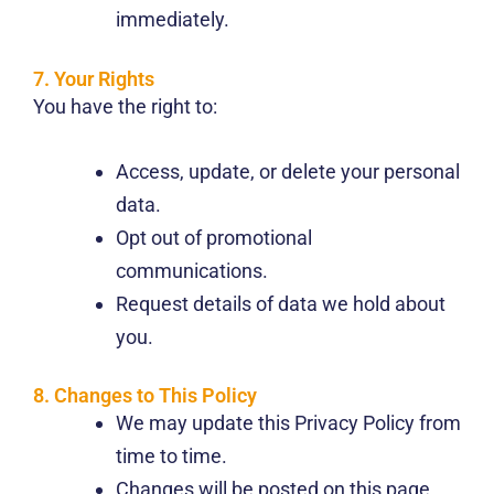
immediately.
7. Your Rights
You have the right to:
Access, update, or delete your personal
data.
Opt out of promotional
communications.
Request details of data we hold about
you.
8. Changes to This Policy
We may update this Privacy Policy from
time to time.
Changes will be posted on this page