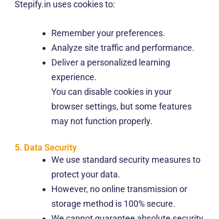
Stepify.in uses cookies to:
Remember your preferences.
Analyze site traffic and performance.
Deliver a personalized learning
experience.
You can disable cookies in your
browser settings, but some features
may not function properly.
5. Data Security
We use standard security measures to
protect your data.
However, no online transmission or
storage method is 100% secure.
We cannot guarantee absolute security