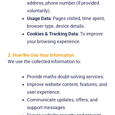
address, phone number (if provided
voluntarily).
Usage Data
: Pages visited, time spent,
browser type, device details.
Cookies & Tracking Data
: To improve
your browsing experience.
2. How We Use Your Information
We use the collected information to:
Provide maths doubt-solving services.
Improve website content, features, and
user experience.
Communicate updates, offers, and
support messages.