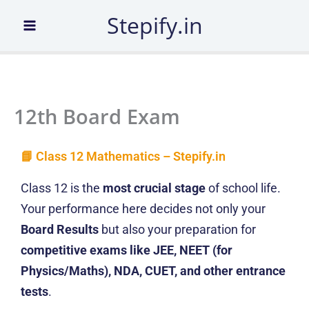
Skip
Stepify.in
to
content
12th Board Exam
📘 Class 12 Mathematics – Stepify.in
Class 12 is the
most crucial stage
of school life.
Your performance here decides not only your
Board Results
but also your preparation for
competitive exams like JEE, NEET (for
Physics/Maths), NDA, CUET, and other entrance
tests
.