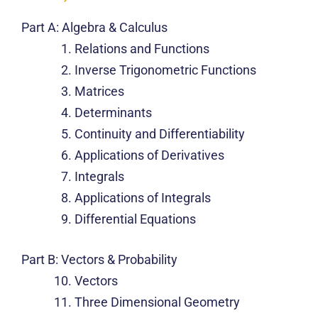
Part A: Algebra & Calculus
Relations and Functions
Inverse Trigonometric Functions
Matrices
Determinants
Continuity and Differentiability
Applications of Derivatives
Integrals
Applications of Integrals
Differential Equations
Part B: Vectors & Probability
Vectors
Three Dimensional Geometry