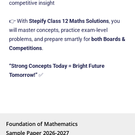
competitive insight
👉 With
Stepify Class 12 Maths Solutions
, you
will master concepts, practice exam-level
problems, and prepare smartly for
both Boards &
Competitions
.
“Strong Concepts Today = Bright Future
Tomorrow!”
✅
Foundation of Mathematics
Sample Paper 2026-2027