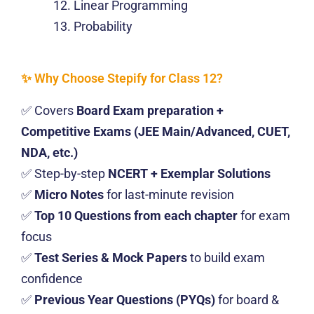
Linear Programming
Probability
✨ Why Choose Stepify for Class 12?
✅ Covers
Board Exam preparation +
Competitive Exams (JEE Main/Advanced, CUET,
NDA, etc.)
✅ Step-by-step
NCERT + Exemplar Solutions
✅
Micro Notes
for last-minute revision
✅
Top 10 Questions from each chapter
for exam
focus
✅
Test Series & Mock Papers
to build exam
confidence
✅
Previous Year Questions (PYQs)
for board &