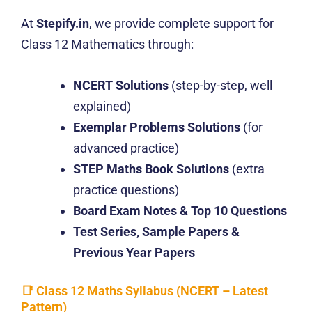
At
Stepify.in
, we provide complete support for
Class 12 Mathematics through:
NCERT Solutions
(step-by-step, well
explained)
Exemplar Problems Solutions
(for
advanced practice)
STEP Maths Book Solutions
(extra
practice questions)
Board Exam Notes & Top 10 Questions
Test Series, Sample Papers &
Previous Year Papers
📑 Class 12 Maths Syllabus (NCERT – Latest
Pattern)