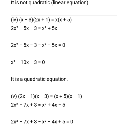
It is not quadratic (linear equation).
(iv) (x − 3)(2x + 1) = x(x + 5)
2x² − 5x − 3 = x² + 5x
2x² − 5x − 3 − x² − 5x = 0
x² − 10x − 3 = 0
It is a quadratic equation.
(v) (2x − 1)(x − 3) = (x + 5)(x − 1)
2x² − 7x + 3 = x² + 4x − 5
2x² − 7x + 3 − x² − 4x + 5 = 0