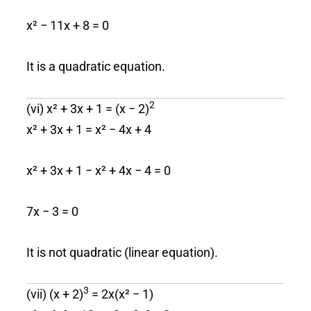
x² − 11x + 8 = 0
It is a quadratic equation.
2
(vi) x² + 3x + 1 = (x − 2)
x² + 3x + 1 = x² − 4x + 4
x² + 3x + 1 − x² + 4x − 4 = 0
7x − 3 = 0
It is not quadratic (linear equation).
3
(vii) (x + 2)
= 2x(x² − 1)