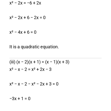
x² − 2x = −6 + 2x
x² − 2x + 6 − 2x = 0
x² − 4x + 6 = 0
It is a quadratic equation.
(iii) (x − 2)(x + 1) = (x − 1)(x + 3)
x² − x − 2 = x² + 2x − 3
x² − x − 2 − x² − 2x + 3 = 0
−3x + 1 = 0