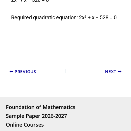
Required quadratic equation: 2x² + x − 528 = 0
PREVIOUS
NEXT
Foundation of Mathematics
Sample Paper 2026-2027
Online Courses