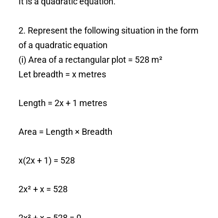
It is a quadratic equation.
2. Represent the following situation in the form
of a quadratic equation
(i) Area of a rectangular plot = 528 m²
Let breadth = x metres
Length = 2x + 1 metres
Area = Length × Breadth
x(2x + 1) = 528
2x² + x = 528
2x² + x − 528 = 0