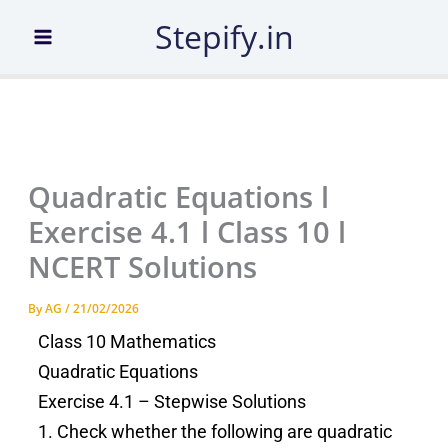
Skip
Stepify.in
to
content
Quadratic Equations l
Exercise 4.1 l Class 10 l
NCERT Solutions
By
AG
/
21/02/2026
Class 10 Mathematics
Quadratic Equations
Exercise 4.1 – Stepwise Solutions
1. Check whether the following are quadratic