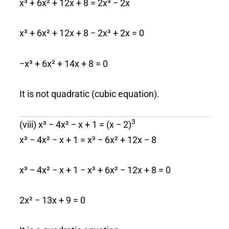
x³ + 6x² + 12x + 8 = 2x³ − 2x
x³ + 6x² + 12x + 8 − 2x³ + 2x = 0
−x³ + 6x² + 14x + 8 = 0
It is not quadratic (cubic equation).
3
(viii) x³ − 4x² − x + 1 = (x − 2)
x³ − 4x² − x + 1 = x³ − 6x² + 12x − 8
x³ − 4x² − x + 1 − x³ + 6x² − 12x + 8 = 0
2x² − 13x + 9 = 0