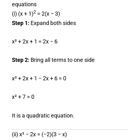
equations
2
(i) (x + 1)
= 2(x − 3)
Step 1:
Expand both sides
x² + 2x + 1 = 2x − 6
Step 2:
Bring all terms to one side
x² + 2x + 1 − 2x + 6 = 0
x² + 7 = 0
It is a quadratic equation.
(ii) x² − 2x = (−2)(3 − x)