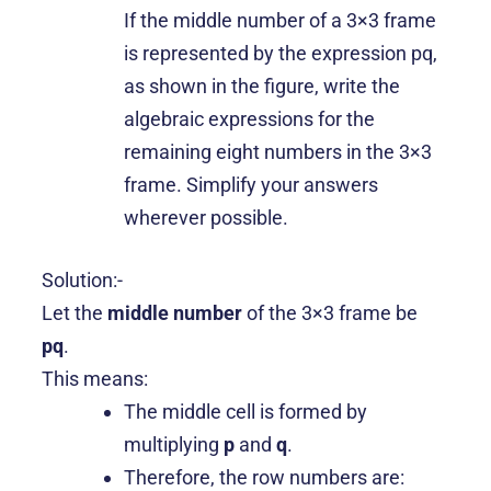
If the middle number of a 3×3 frame
is represented by the expression pq,
as shown in the figure, write the
algebraic expressions for the
remaining eight numbers in the 3×3
frame. Simplify your answers
wherever possible.
Solution:-
Let the
middle number
of the 3×3 frame be
pq
.
This means:
The middle cell is formed by
multiplying
p
and
q
.
Therefore, the row numbers are: