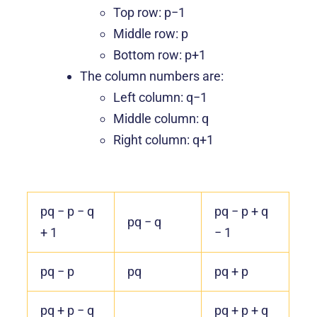
Top row: p−1
Middle row: p
Bottom row: p+1
The column numbers are:
Left column: q−1
Middle column: q
Right column: q+1
pq − p − q
pq − p + q
pq − q
+ 1
− 1
pq − p
pq
pq + p
pq + p − q
pq + p + q