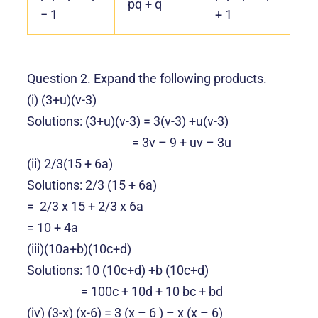
pq + q
− 1
+ 1
Question 2. Expand the following products.
(i) (3+u)(v-3)
Solutions: (3+u)(v-3) = 3(v-3) +u(v-3)
= 3v – 9 + uv – 3u
(ii) 2/3(15 + 6a)
Solutions: 2/3 (15 + 6a)
= 2/3 x 15 + 2/3 x 6a
= 10 + 4a
(iii)
(10a+b)(10c+d)
Solutions: 10
(10c+d) +b (10c+d)
= 100c + 10d + 10 bc + bd
(iv) (3-x) (x-6) = 3 (x – 6 ) – x (x – 6)