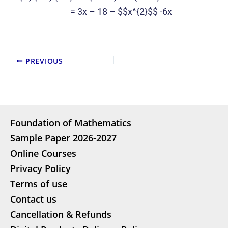
= 3x – 18 – $$x^{2}$$ -6x
PREVIOUS
Foundation of Mathematics
Sample Paper 2026-2027
Online Courses
Privacy Policy
Terms of use
Contact us
Cancellation & Refunds