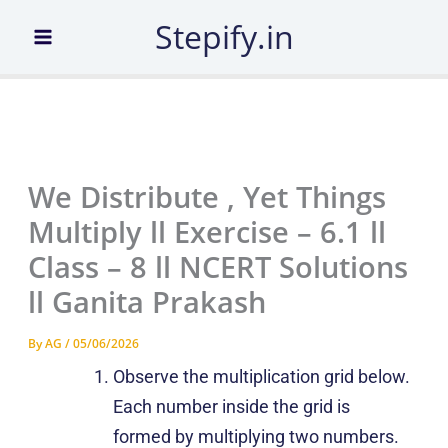
Skip
Stepify.in
to
content
We Distribute , Yet Things
Multiply ll Exercise – 6.1 ll
Class – 8 ll NCERT Solutions
ll Ganita Prakash
By
AG
/
05/06/2026
Observe the multiplication grid below.
Each number inside the grid is
formed by multiplying two numbers.