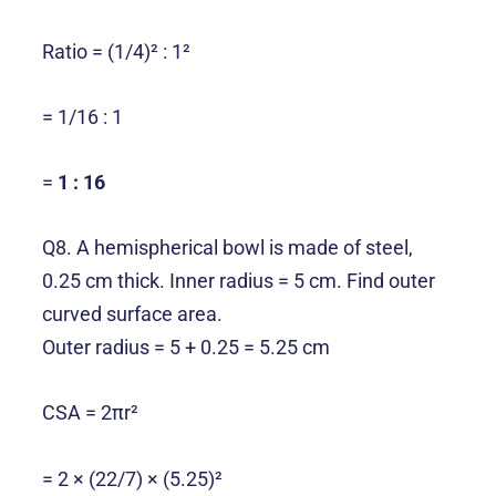
Ratio = (1/4)² : 1²
= 1/16 : 1
=
1 : 16
Q8. A hemispherical bowl is made of steel,
0.25 cm thick. Inner radius = 5 cm. Find outer
curved surface area.
Outer radius = 5 + 0.25 = 5.25 cm
CSA = 2πr²
= 2 × (22/7) × (5.25)²