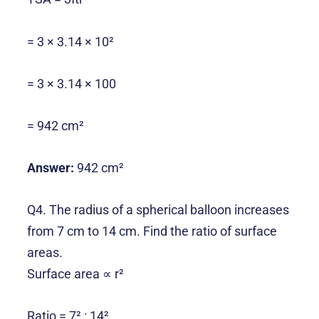
= 3 × 3.14 × 10²
= 3 × 3.14 × 100
= 942 cm²
Answer:
942 cm²
Q4. The radius of a spherical balloon increases
from 7 cm to 14 cm. Find the ratio of surface
areas.
Surface area ∝ r²
Ratio = 7² : 14²