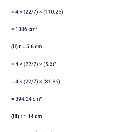
= 4 × (22/7) × (110.25)
= 1386 cm²
(ii) r = 5.6 cm
= 4 × (22/7) × (5.6)²
= 4 × (22/7) × (31.36)
= 394.24 cm²
(iii) r = 14 cm