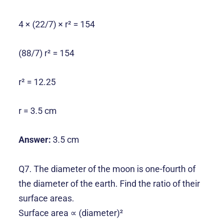
4 × (22/7) × r² = 154
(88/7) r² = 154
r² = 12.25
r = 3.5 cm
Answer:
3.5 cm
Q7. The diameter of the moon is one-fourth of
the diameter of the earth. Find the ratio of their
surface areas.
Surface area ∝ (diameter)²