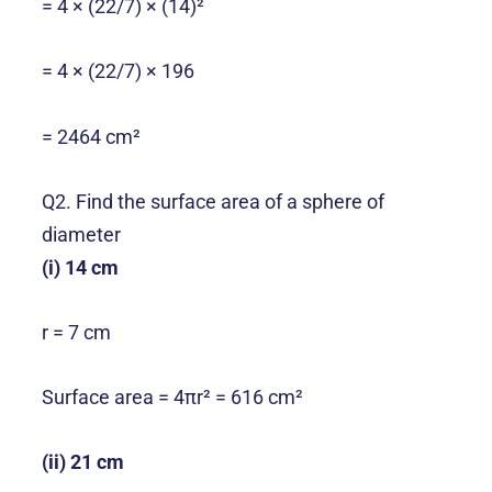
= 4 × (22/7) × (14)²
= 4 × (22/7) × 196
= 2464 cm²
Q2. Find the surface area of a sphere of
diameter
(i) 14 cm
r = 7 cm
Surface area = 4πr² = 616 cm²
(ii) 21 cm