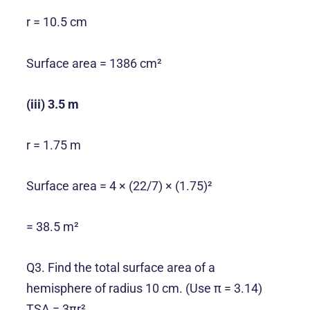
r = 10.5 cm
Surface area = 1386 cm²
(iii) 3.5 m
r = 1.75 m
Surface area = 4 × (22/7) × (1.75)²
= 38.5 m²
Q3. Find the total surface area of a
hemisphere of radius 10 cm. (Use π = 3.14)
TSA = 3πr²