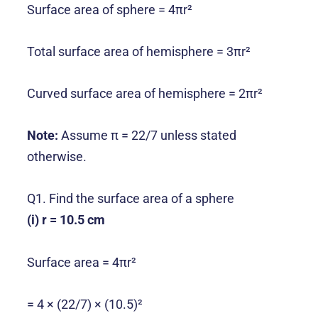
Surface area of sphere = 4πr²
Total surface area of hemisphere = 3πr²
Curved surface area of hemisphere = 2πr²
Note:
Assume π = 22/7 unless stated
otherwise.
Q1. Find the surface area of a sphere
(i) r = 10.5 cm
Surface area = 4πr²
= 4 × (22/7) × (10.5)²