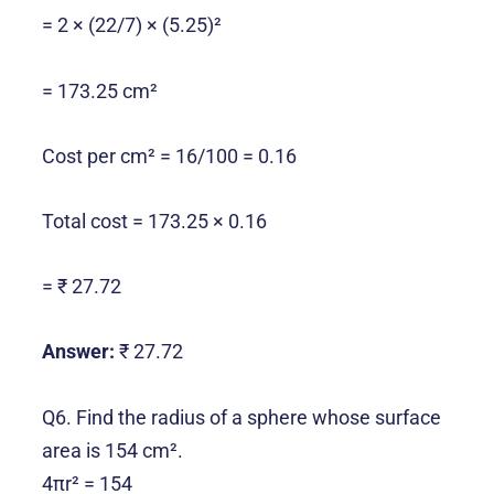
= 2 × (22/7) × (5.25)²
= 173.25 cm²
Cost per cm² = 16/100 = 0.16
Total cost = 173.25 × 0.16
= ₹ 27.72
Answer:
₹ 27.72
Q6. Find the radius of a sphere whose surface
area is 154 cm².
4πr² = 154