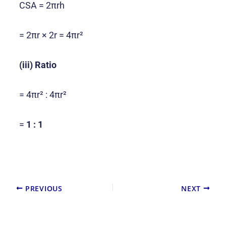
CSA = 2πrh
= 2πr × 2r = 4πr²
(iii) Ratio
= 4πr² : 4πr²
=
1 : 1
PREVIOUS
NEXT