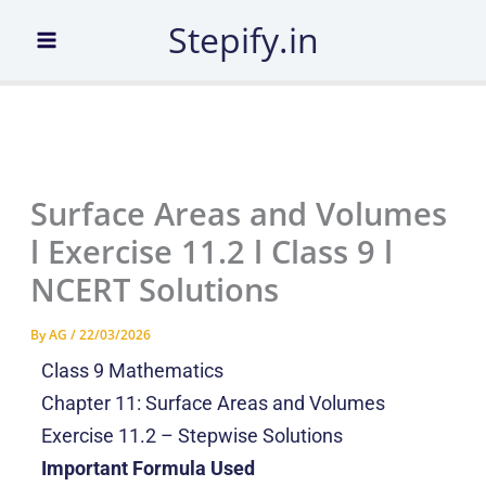
Skip
Stepify.in
to
content
Surface Areas and Volumes
l Exercise 11.2 l Class 9 l
NCERT Solutions
By
AG
/
22/03/2026
Class 9 Mathematics
Chapter 11: Surface Areas and Volumes
Exercise 11.2 – Stepwise Solutions
Important Formula Used