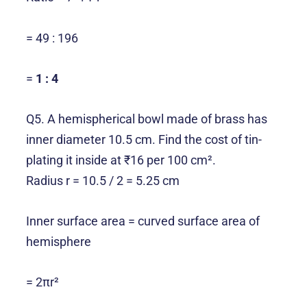
= 49 : 196
=
1 : 4
Q5. A hemispherical bowl made of brass has
inner diameter 10.5 cm. Find the cost of tin-
plating it inside at ₹16 per 100 cm².
Radius r = 10.5 / 2 = 5.25 cm
Inner surface area = curved surface area of
hemisphere
= 2πr²