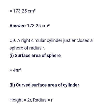
= 173.25 cm²
Answer:
173.25 cm²
Q9. A right circular cylinder just encloses a
sphere of radius r.
(i) Surface area of sphere
= 4πr²
(ii) Curved surface area of cylinder
Height = 2r, Radius = r