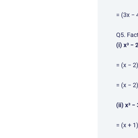
= (3x − 
Q5. Fac
(i) x³ − 
= (x − 2
= (x − 2
(ii) x³ −
= (x + 1