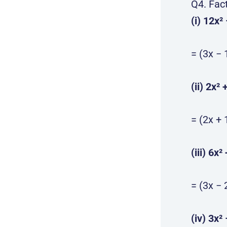
Q4. Fac
(i) 12x²
= (3x − 
(ii) 2x² 
= (2x + 
(iii) 6x²
= (3x − 
(iv) 3x² 