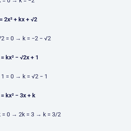
k = 0 → k = −2
) = 2x² + kx + √2
√2 = 0 → k = −2 − √2
) = kx² − √2x + 1
 1 = 0 → k = √2 − 1
) = kx² − 3x + k
k = 0 → 2k = 3 → k = 3/2