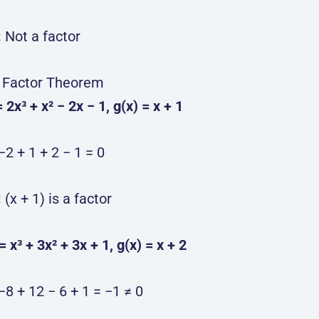
:
Not a factor
 Factor Theorem
= 2x³ + x² − 2x − 1, g(x) = x + 1
−2 + 1 + 2 − 1 = 0
:
(x + 1) is a factor
 = x³ + 3x² + 3x + 1, g(x) = x + 2
−8 + 12 − 6 + 1 = −1 ≠ 0