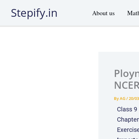
Skip
Stepify.in
About us
Math
to
content
Ployn
NCER
By
AG
/
20/03
Class 9
Chapter
Exercis