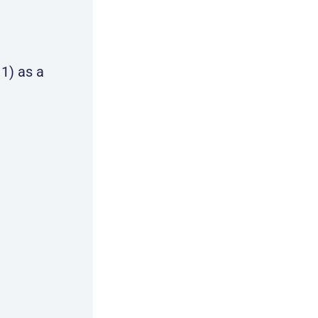
1) as a