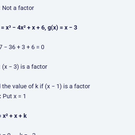
:
Not a factor
) = x³ − 4x² + x + 6, g(x) = x − 3
7 − 36 + 3 + 6 = 0
:
(x − 3) is a factor
 the value of k if (x − 1) is a factor
:
Put x = 1
= x² + x + k