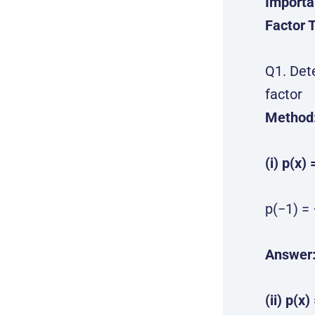
Importa
Factor 
Q1. Det
factor
Method
(i) p(x) 
p(−1) = 
Answer
(ii) p(x)