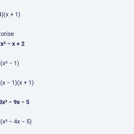
4)(x + 1)
torise
2x² − x + 2
)(x² − 1)
)(x − 1)(x + 1)
 3x² − 9x − 5
)(x² − 4x − 5)