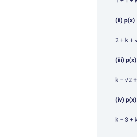
1 + 1 + 
(ii) p(x
2 + k + 
(iii) p(x
k − √2 +
(iv) p(x
k − 3 + 