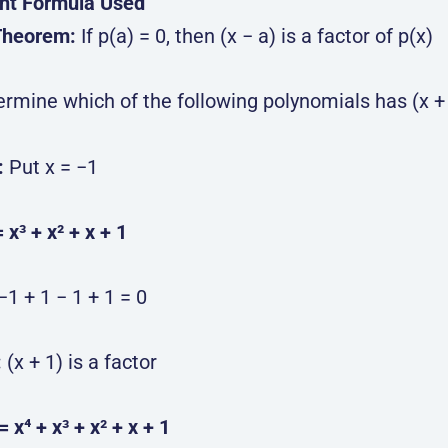
nt Formula Used
Theorem:
If p(a) = 0, then (x − a) is a factor of p(x)
ermine which of the following polynomials has (x + 
:
Put x = −1
= x³ + x² + x + 1
−1 + 1 − 1 + 1 = 0
:
(x + 1) is a factor
 = x⁴ + x³ + x² + x + 1