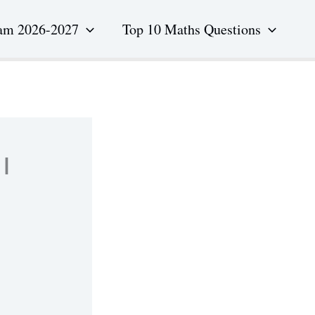
am 2026-2027
Top 10 Maths Questions
l