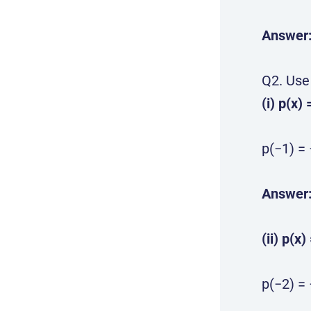
Answer
Q2. Use
(i) p(x) 
p(−1) = 
Answer
(ii) p(x)
p(−2) = 