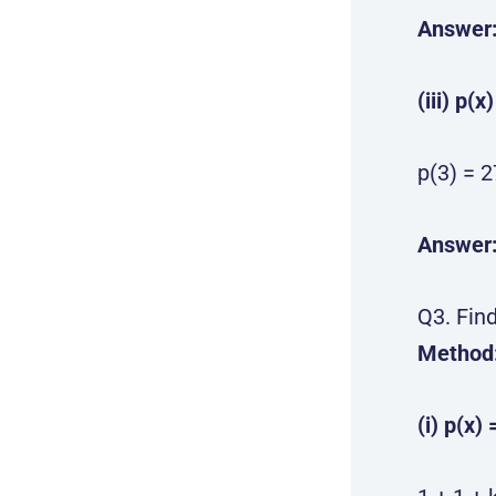
Answer
(iii) p(x
p(3) = 2
Answer
Q3. Find
Method
(i) p(x) 