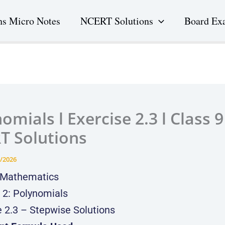
s Micro Notes
NCERT Solutions
Board Ex
omials l Exercise 2.3 l Class 9 
T Solutions
/2026
 Mathematics
 2: Polynomials
e 2.3 – Stepwise Solutions