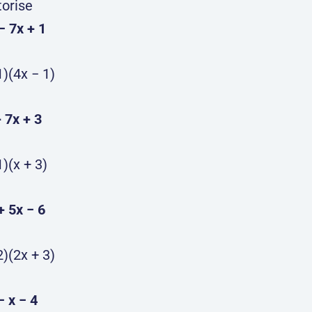
torise
 − 7x + 1
1)(4x − 1)
+ 7x + 3
1)(x + 3)
 + 5x − 6
2)(2x + 3)
− x − 4