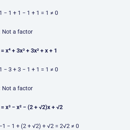
1 − 1 + 1 − 1 + 1 = 1 ≠ 0
:
Not a factor
) = x⁴ + 3x³ + 3x² + x + 1
1 − 3 + 3 − 1 + 1 = 1 ≠ 0
:
Not a factor
) = x³ − x² − (2 + √2)x + √2
−1 − 1 + (2 + √2) + √2 = 2√2 ≠ 0