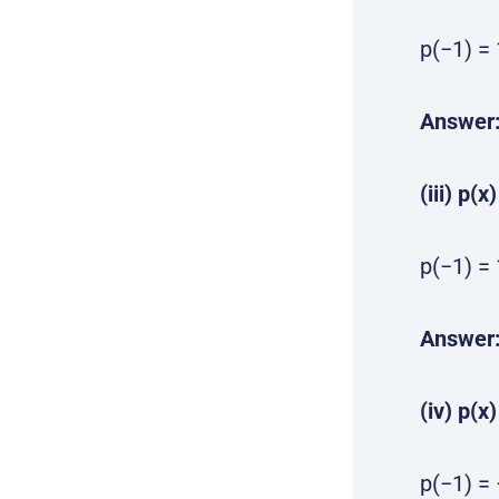
p(−1) = 
Answer
(iii) p(x
p(−1) = 
Answer
(iv) p(x
p(−1) = 