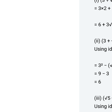
(i) (3 +
= 3×2 +
= 6 + 3
(ii) (3 
Using id
= 3² − (
= 9 − 3
= 6
(iii) (√5
Using id