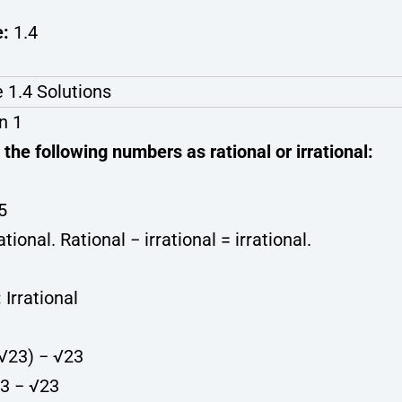
e:
1.4
 1.4 Solutions
n 1
 the following numbers as rational or irrational:
√5
ational. Rational − irrational = irrational.
:
Irrational
+ √23) − √23
23 − √23