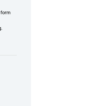
 form
g.