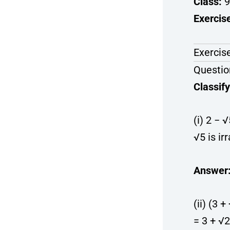
Class:
9
Exercis
Exercise
Questio
Classify
(i) 2 − 
√5 is irr
Answer
(ii) (3 
= 3 + √