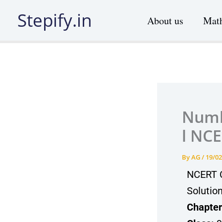
Skip
Stepify.in
About us
Math
to
content
Numbe
l NCE
By
AG
/
19/02
NCERT C
Solutio
Chapter