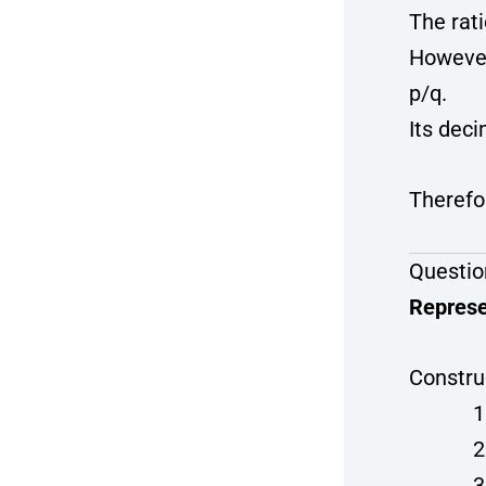
The rati
However
p/q.
Its dec
Therefor
Questio
Represe
Constru