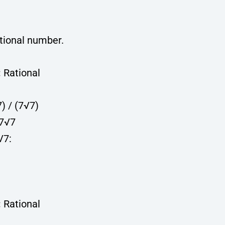
ational number.
:
Rational
7) / (7√7)
 7√7
√7:
:
Rational