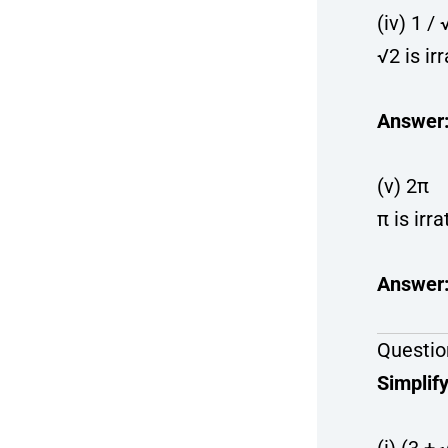
(iv) 1 / 
√2 is ir
Answer
(v) 2π
π is irra
Answer
Questio
Simplify