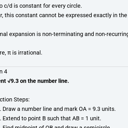
o c/d is constant for every circle.
, this constant cannot be expressed exactly in the
imal expansion is non-terminating and non-recurrin
e, π is irrational.
n 4
nt √9.3 on the number line.
ction Steps:
Draw a number line and mark OA = 9.3 units.
Extend to point B such that AB = 1 unit.
Find midpoint of OB and draw a semicircle.