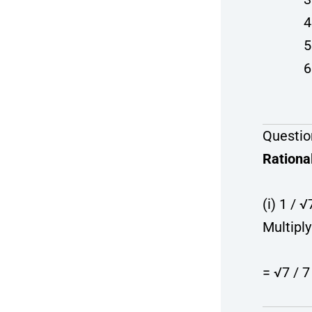
Questio
Rationa
(i) 1 / √
Multipl
= √7 / 7