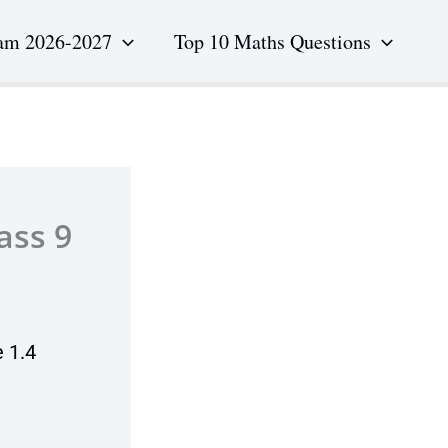
am 2026-2027
Top 10 Maths Questions
ass 9
 1.4