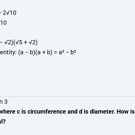
 + 2√10
√10
 − √2)(√5 + √2)
entity: (a − b)(a + b) = a² − b²
n 3
 where c is circumference and d is diameter. How is
al?