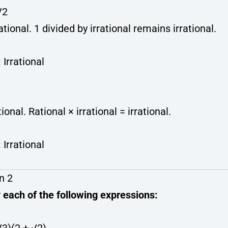
√2
rational. 1 divided by irrational remains irrational.
:
Irrational
tional. Rational × irrational = irrational.
:
Irrational
n 2
 each of the following expressions: