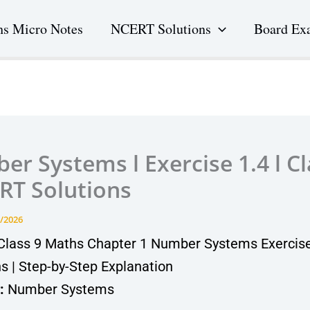
s Micro Notes
NCERT Solutions
Board Ex
r Systems l Exercise 1.4 l Cl
RT Solutions
/2026
lass 9 Maths Chapter 1 Number Systems Exercise
ns | Step-by-Step Explanation
:
Number Systems