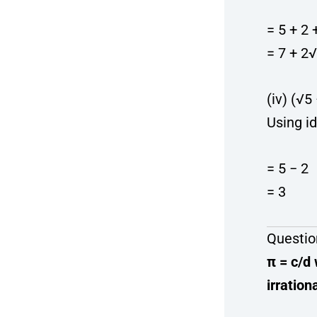
= 5 + 2
= 7 + 2
(iv) (√5
Using id
= 5 − 2
= 3
Questio
π = c/d
irration