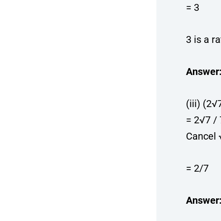
= 3
3 is a r
Answer
(iii) (2√
= 2√7 /
Cancel 
= 2/7
Answer