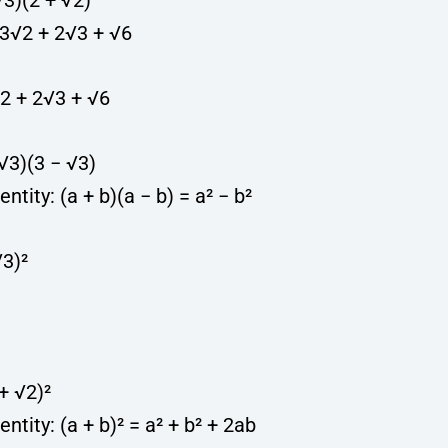
 √3)(2 + √2)
 3√2 + 2√3 + √6
√2 + 2√3 + √6
+ √3)(3 − √3)
entity: (a + b)(a − b) = a² − b²
√3)²
 + √2)²
entity: (a + b)² = a² + b² + 2ab