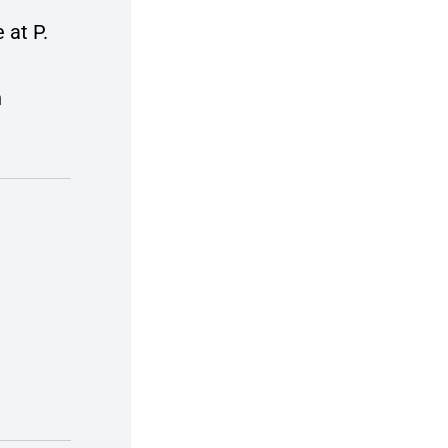
 at P.
n