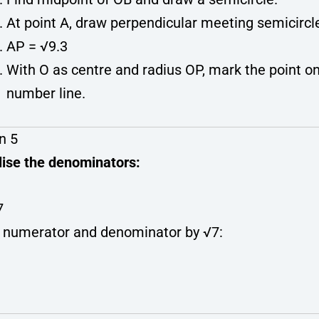
At point A, draw perpendicular meeting semicircle
AP = √9.3
With O as centre and radius OP, mark the point o
number line.
n 5
lise the denominators:
7
y numerator and denominator by √7: