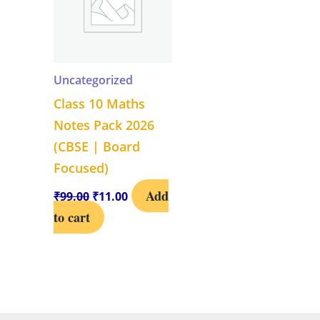
Uncategorized
Class 10 Maths
Notes Pack 2026
(CBSE | Board
Focused)
Add
₹
99.00
₹
11.00
to cart