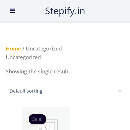
Skip
Stepify.in
to
content
Home
/ Uncategorized
Uncategorized
Showing the single result
Original
Current
price
price
Sale!
was:
is:
₹99.00.
₹11.00.