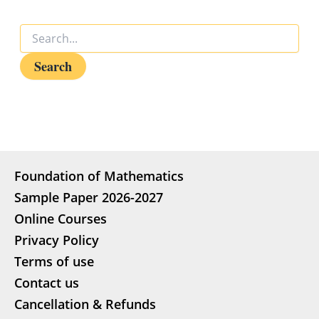
Foundation of Mathematics
Sample Paper 2026-2027
Online Courses
Privacy Policy
Terms of use
Contact us
Cancellation & Refunds