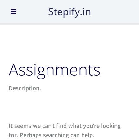
Search
Skip
Stepify.in
for:
to
content
Assignments
Description.
It seems we can’t find what you’re looking
for. Perhaps searching can help.